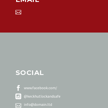


SOCIAL


www.facebook.com/


@keckhutlockandsafe


info@domain.ltd