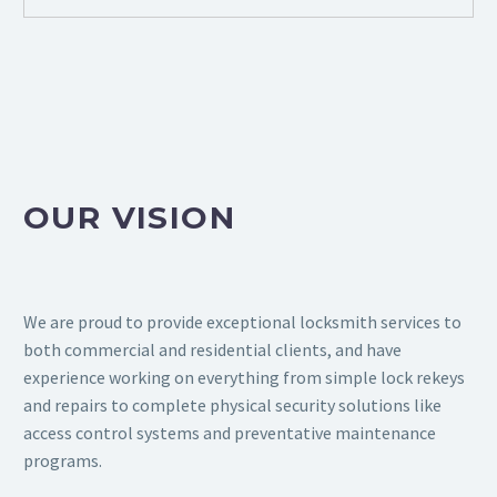
OUR VISION
We are proud to provide exceptional locksmith services to
both commercial and residential clients, and have
experience working on everything from simple lock rekeys
and repairs to complete physical security solutions like
access control systems and preventative maintenance
programs.