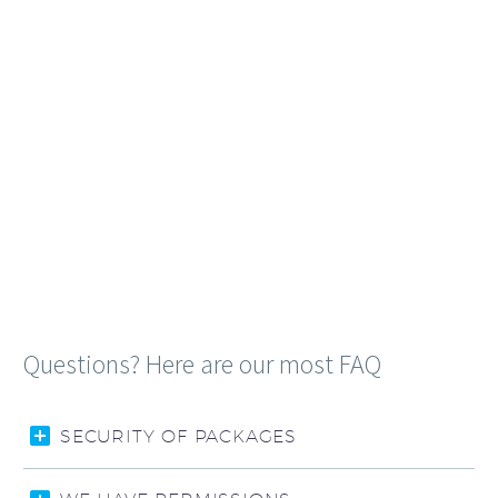
Questions? Here are our most FAQ
SECURITY OF PACKAGES