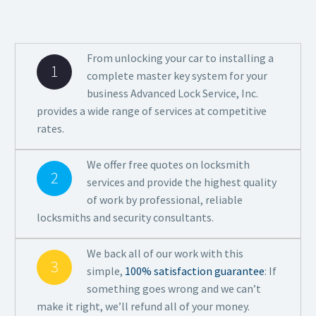
From unlocking your car to installing a
1
complete master key system for your
business Advanced Lock Service, Inc.
provides a wide range of services at competitive
rates.
We offer free quotes on locksmith
2
services and provide the highest quality
of work by professional, reliable
locksmiths and security consultants.
We back all of our work with this
3
simple,
100% satisfaction guarantee
: If
something goes wrong and we can’t
make it right, we’ll refund all of your money.