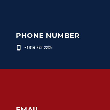
PHONE NUMBER


+1 916-875-2235
EMAIL