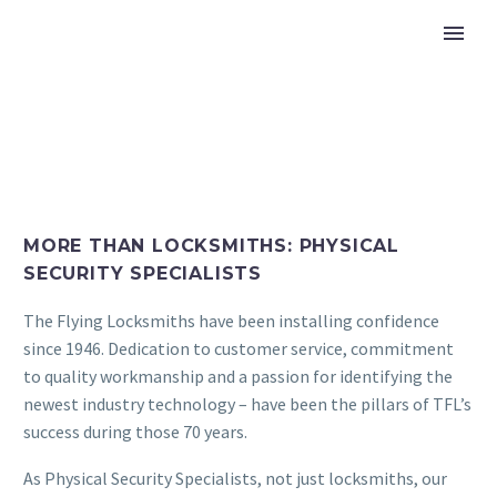
MORE THAN LOCKSMITHS: PHYSICAL
SECURITY SPECIALISTS
The Flying Locksmiths have been installing confidence
since 1946. Dedication to customer service, commitment
to quality workmanship and a passion for identifying the
newest industry technology – have been the pillars of TFL’s
success during those 70 years.
As Physical Security Specialists, not just locksmiths, our