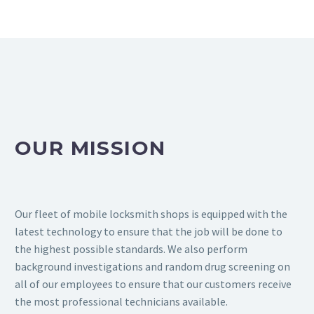
OUR MISSION
Our fleet of mobile locksmith shops is equipped with the
latest technology to ensure that the job will be done to
the highest possible standards. We also perform
background investigations and random drug screening on
all of our employees to ensure that our customers receive
the most professional technicians available.