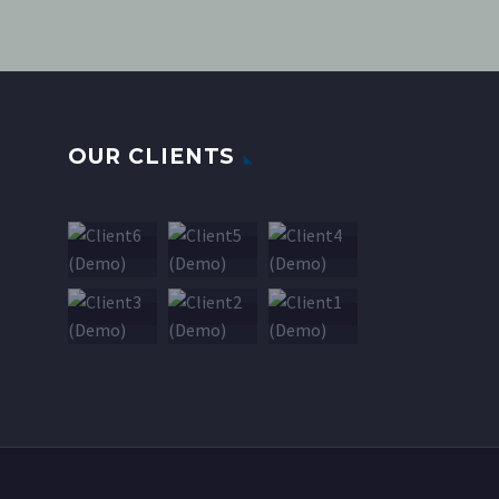
OUR CLIENTS