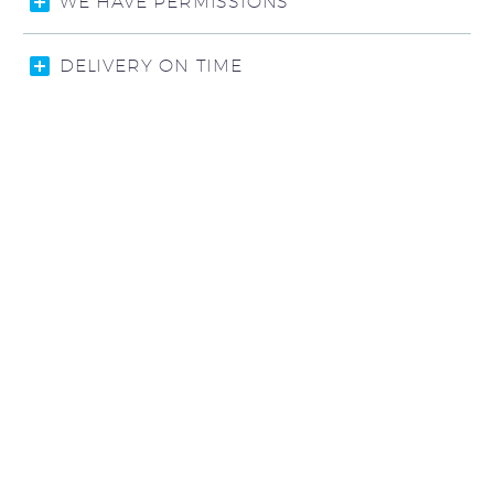
WE HAVE PERMISSIONS
DELIVERY ON TIME