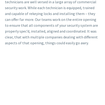
technicians are well versed in a large array of commercial
security work. While each technician is equipped, trained
and capable of rekeying locks and installing them – they
can offer far more. Our teams work on the entire opening
to ensure that all components of your security system are
properly spec’d, installed, aligned and coordinated. It was
clear, that with multiple companies dealing with different
aspects of that opening, things could easily go awry.