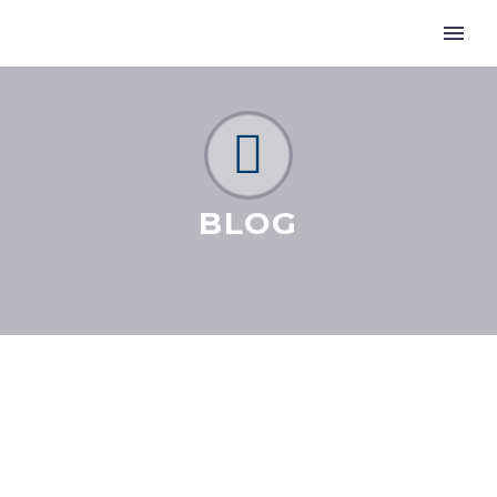


BLOG