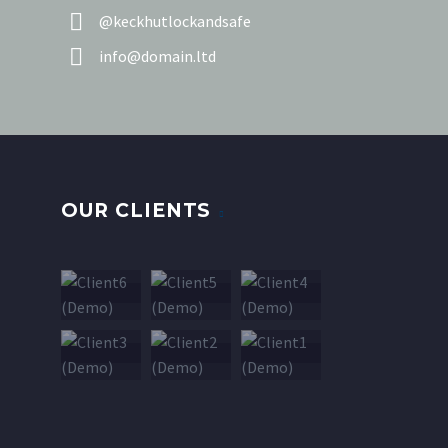


@keckhutlockandsafe


info@domain.ltd
OUR CLIENTS