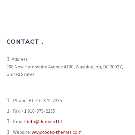
CONTACT
Address:
908 New Hampshire Avenue #100, Washington, DC 20037,
United States
Phone:
+1 916-875-2235
Fax: +1 916-875-2235
Email:
info@domain.tld
Website:
www.codex-themes.com