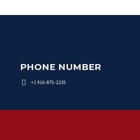
PHONE NUMBER


+1 916-875-2235