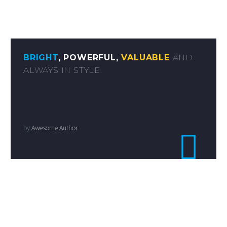
BRIGHT
, POWERFUL,
VALUABLE
AND
ALWAYS IN STYLE.
by
Awesome Author
